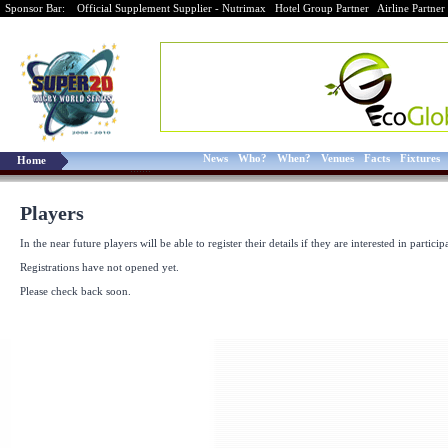
Sponsor Bar:
Official Supplement Supplier - Nutrimax
Hotel Group Partner
Airline Partner
News
Who?
When?
Venues
Facts
Fixtures
Home
Players
In the near future players will be able to register their details if they are interested in particip
Registrations have not opened yet.
Please check back soon.